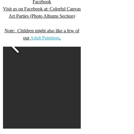
Facebook
Visit us on Facebook at: Colorful Canvas
Art Parties (Photo Albums Section)
Note: Children might also like a few of
our
Adult Paintings
.