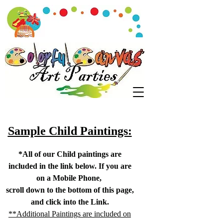
Sample Child Paintings:
*All of our Child paintings are
included in the link below. If you are
on a Mobile Phone,
scroll down to the bottom of this page,
and click into the Link.
**Additional Paintings are included on